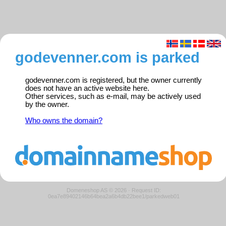
godevenner.com is parked
godevenner.com is registered, but the owner currently
does not have an active website here.
Other services, such as e-mail, may be actively used
by the owner.
Who owns the domain?
Domeneshop AS © 2026
·
Request ID:
0ea7e89402146b64bea2a6b4db22bee1/parkedweb01